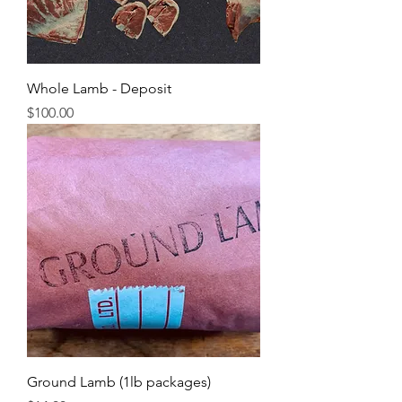
Whole Lamb - Deposit
Price
$100.00
Ground Lamb (1lb packages)